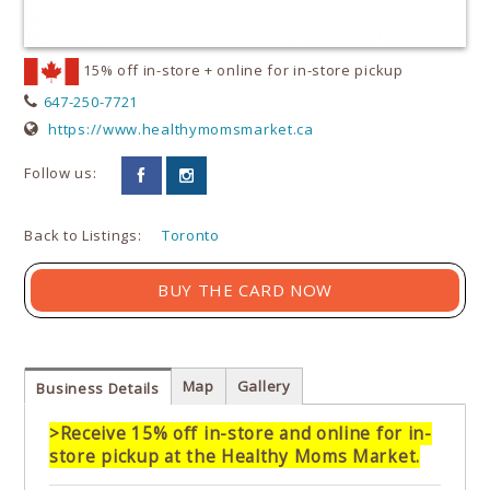
15% off in-store + online for in-store pickup
647-250-7721
https://www.healthymomsmarket.ca
Follow us:
Back to Listings:
Toronto
BUY THE CARD NOW
Map
Gallery
Business Details
>Receive 15% off in-store and online for in-
store pickup at the Healthy Moms Market.