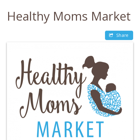
Skip
to
Healthy Moms Market
content
Share