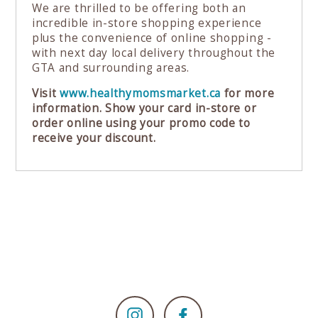
We are thrilled to be offering both an
incredible in-store shopping experience
plus the convenience of online shopping -
with next day local delivery throughout the
GTA and surrounding areas.
Visit
www.healthymomsmarket.ca
for more
information. Show your card in-store or
order online using your promo code to
receive your discount.
Instagram
Facebook