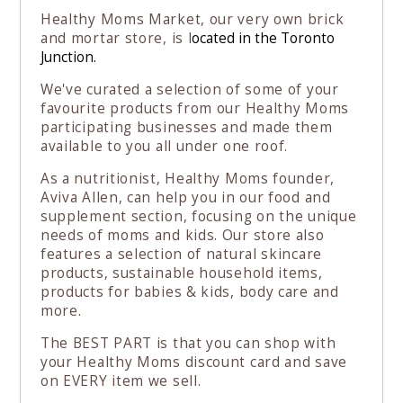
Healthy Moms Market, our very own brick
and mortar store, is l
ocated in the Toronto
Junction.
We've curated a selection of some of your
favourite products from our Healthy Moms
participating businesses and made them
available to you all under one roof.
As a nutritionist, Healthy Moms founder,
Aviva Allen, can help you in our food and
supplement section, focusing on the unique
needs of moms and kids. Our store also
features a selection of natural skincare
products, sustainable household items,
products for babies & kids, body care and
more.
The BEST PART is that you can shop with
your Healthy Moms discount card and save
on EVERY item we sell.