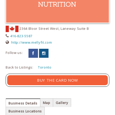
2364 Bloor Street West, Laneway Suite B
416-823-5587
http://www.mellyfit.com
Follow us:
Back to Listings:
Toronto
BUY THE CARD NOW
Map
Gallery
Business Details
Business Locations