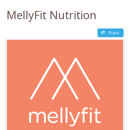
Skip
to
MellyFit Nutrition
content
Share