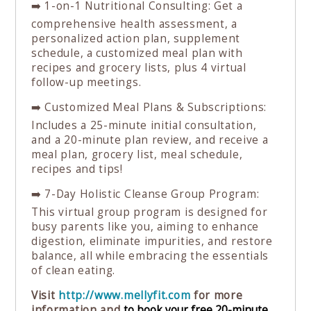
➡️ 1-on-1 Nutritional Consulting: Get a
comprehensive health assessment, a
personalized action plan, supplement
schedule, a customized meal plan with
recipes and grocery lists, plus 4 virtual
follow-up meetings.
➡️ Customized Meal Plans & Subscriptions:
Includes a 25-minute initial consultation,
and a 20-minute plan review, and receive a
meal plan, grocery list, meal schedule,
recipes and tips!⁠
➡️ 7-Day Holistic Cleanse Group Program:
This virtual group program is designed for
busy parents like you, aiming to enhance
digestion, eliminate impurities, and restore
balance, all while embracing the essentials
of clean eating.⁠
Visit
http://www.mellyfit.com
for more
information and
⁠to book your free 20-minute