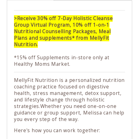
>Receive 30% off 7-Day Holistic Cleanse
Group Virtual Program, 10% off 1-on-1
Nutritional Counselling Packages, Meal
Plans and supplements* from MellyFit
Nutrition.
*15% off Supplements in-store only at
Healthy Moms Market.
MellyFit Nutrition is a personalized nutrition
coaching practice focused on digestive
health, stress management, detox support,
and lifestyle change through holistic
strategies.Whether you need one-on-one
guidance or group support, Melissa can help
you every step of the way.
Here's how you can work together:⁠ ⁠