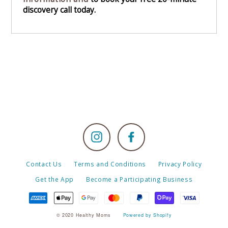
discovery call today.
Instagram
Facebook
Contact Us
Terms and Conditions
Privacy Policy
Get the App
Become a Participating Business
© 2020 Healthy Moms
Powered by Shopify