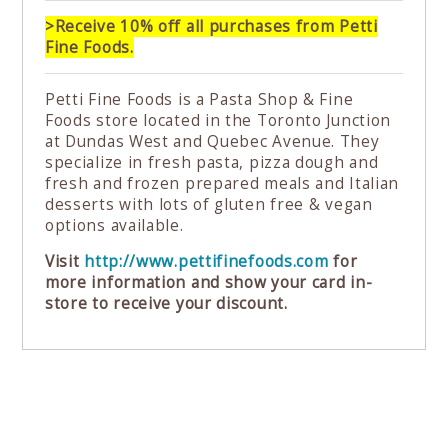
>Receive 10% off all purchases from Petti
Fine Foods.
Petti Fine Foods is a Pasta Shop & Fine
Foods store located in the Toronto Junction
at Dundas West and Quebec Avenue. They
specialize in fresh pasta, pizza dough and
fresh and frozen prepared meals and Italian
desserts with lots of gluten free & vegan
options available.
Visit
http://www.pettifinefoods.com
for
more information and show your card in-
store to receive your discount.