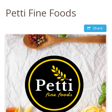
Skip
to
Petti Fine Foods
content
Share