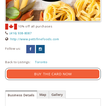
10% off all purchases
(416) 938-8087
http://www.pettifinefoods.com
Follow us:
Back to Listings:
Toronto
BUY THE CARD NOW
Map
Gallery
Business Details